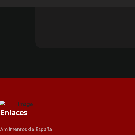
Enlaces
Amlimentos de España