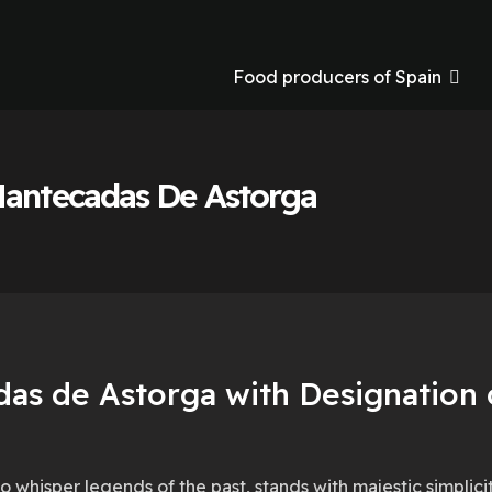
Food producers of Spain
Mantecadas De Astorga
as de Astorga with Designation o
o whisper legends of the past, stands with majestic simplic