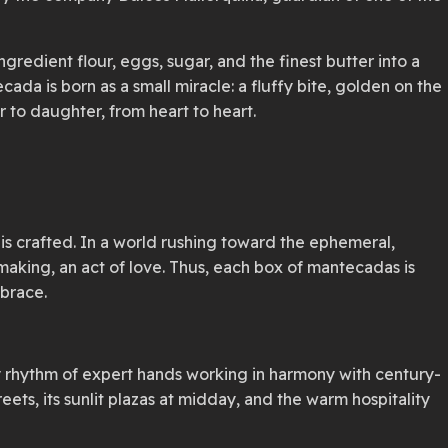
gredient flour, eggs, sugar, and the finest butter into a
ada is born as a small miracle: a fluffy bite, golden on the
 to daughter, from heart to heart.
h is crafted. In a world rushing toward the ephemeral,
aking, an act of love. Thus, each box of mantecadas is
mbrace.
ady rhythm of expert hands working in harmony with century-
eets, its sunlit plazas at midday, and the warm hospitality