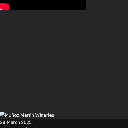
28 March 2025