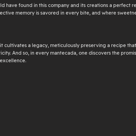
ld have found in this company and its creations a perfect re
llective memory is savored in every bite, and where sweetn
cultivates a legacy, meticulously preserving a recipe that
ticity. And so, in every mantecada, one discovers the prom
 excellence.