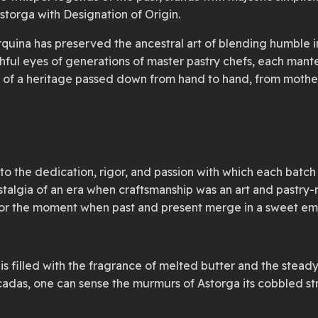
storga with Designation of Origin.
rquina has preserved the ancestral art of blending humble in
hful eyes of generations of master pastry chefs, each mantec
int of a heritage passed down from hand to hand, from mother
nt to the dedication, rigor, and passion with which each batc
algia of an era when craftsmanship was an art and pastry-m
 savor the moment when past and present merge in a sweet e
r is filled with the fragrance of melted butter and the ste
ecadas, one can sense the murmurs of Astorga its cobbled str