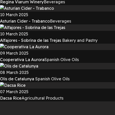
Regina Viarum Winery
Beverages
10 March 2025
Asturian Cider - Trabanco
Beverages
10 March 2025
Alfajores - Sobrina de las Trejas
Bakery and Pastry
09 March 2025
Cooperativa La Aurora
Spanish Olive Oils
08 March 2025
Olis de Catalunya
Spanish Olive Oils
07 March 2025
Dacsa Rice
Agricultural Products