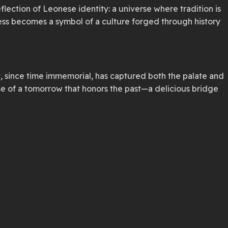
flection of Leonese identity: a universe where tradition is
ess becomes a symbol of a culture forged through history
, since time immemorial, has captured both the palate and
ise of a tomorrow that honors the past—a delicious bridge