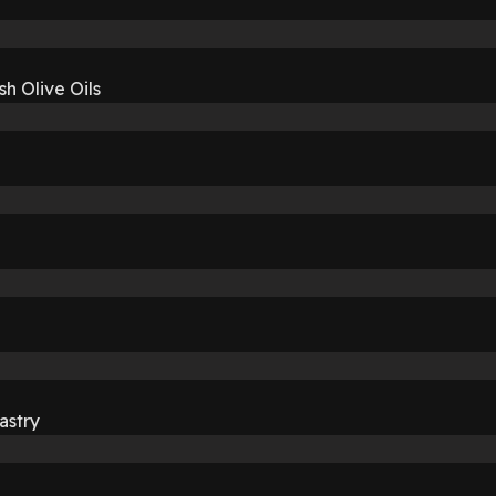
sh Olive Oils
astry