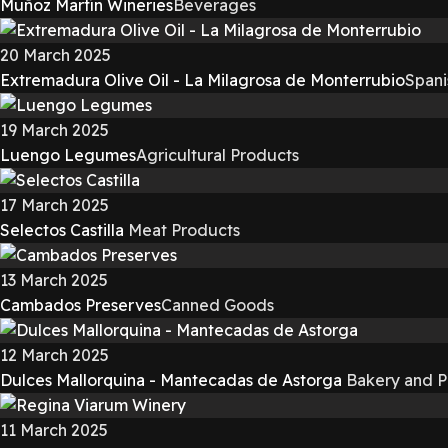
Muñoz Martín Wineries
Beverages
20 March 2025
Extremadura Olive Oil - La Milagrosa de Monterrubio
Spani
19 March 2025
Luengo Legumes
Agricultural Products
17 March 2025
Selectos Castilla
Meat Products
13 March 2025
Cambados Preserves
Canned Goods
12 March 2025
Dulces Mallorquina - Mantecadas de Astorga
Bakery and P
11 March 2025