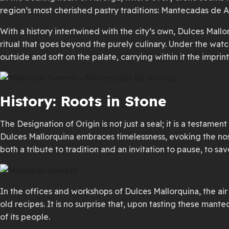
region’s most cherished pastry traditions: Mantecadas de A
With a history intertwined with the city’s own, Dulces Mallo
ritual that goes beyond the purely culinary. Under the watc
outside and soft on the palate, carrying within it the impr
History: Roots in Stone
The Designation of Origin is not just a seal; it is a testame
Dulces Mallorquina embraces timelessness, evoking the nost
both a tribute to tradition and an invitation to pause, to
In the offices and workshops of Dulces Mallorquina, the ai
old recipes. It is no surprise that, upon tasting these mant
of its people.