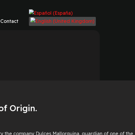
Select your language
Contact
f Origin.
ity the company Dulces Mallorquina, guardian of one of the