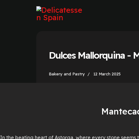
Dulces Mallorquina - 
Bakery and Pastry
12 March 2025
Mantecad
In the beating heart of Astorga, where every stone seems t