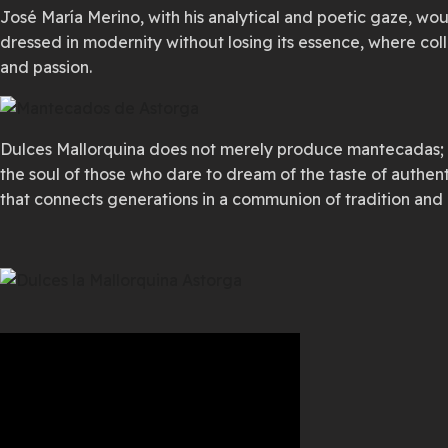
José María Merino, with his analytical and poetic gaze, wou
dressed in modernity without losing its essence, where co
and passion.
Dulces Mallorquina does not merely produce mantecadas; it 
the soul of those who dare to dream of the taste of authen
that connects generations in a communion of tradition and