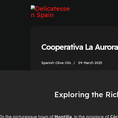
Cooperativa La Auror
Spanish Olive Oils
09 March 2025
Exploring the Ric
In the picturesque town of
Montilla
, in the province of
Cór