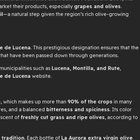
market their products, especially
grapes and olives
.
il
—a natural step given the region’s rich olive-growing
te de Lucena
. This prestigious designation ensures that the
that have been passed down through generations.
municipalities such as
Lucena, Montilla, and Rute
,
e de Lucena
website.
a
, which makes up more than
90% of the crops
in many
tes, and a balanced
bitterness and spiciness
. Its color
niscent of
freshly cut grass and ripe olives
, according to
 tradition
. Each bottle of
La Aurora extra virgin olive