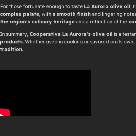
For those fortunate enough to taste
La Aurora olive oil
, 
complex palate
, with a
smooth finish
and lingering note
the region’s culinary heritage
and a reflection of the
co
In summary,
Cooperativa La Aurora’s olive oil
is a test
products
. Whether used in cooking or savored on its own, 
tradition
.