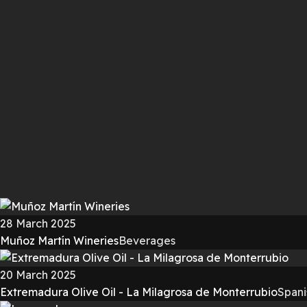
28 March 2025
Muñoz Martín Wineries
Beverages
20 March 2025
Extremadura Olive Oil - La Milagrosa de Monterrubio
Spani