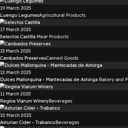
19 March 2025
Luengo Legumes
Agricultural Products
17 March 2025
Selectos Castilla
Meat Products
13 March 2025
Cambados Preserves
Canned Goods
12 March 2025
Dulces Mallorquina - Mantecadas de Astorga
Bakery and P
11 March 2025
Regina Viarum Winery
Beverages
10 March 2025
Asturian Cider - Trabanco
Beverages