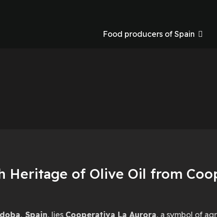
Food producers of Spain
a
h Heritage of Olive Oil from Coo
doba, Spain
, lies
Cooperativa La Aurora
, a symbol of ag