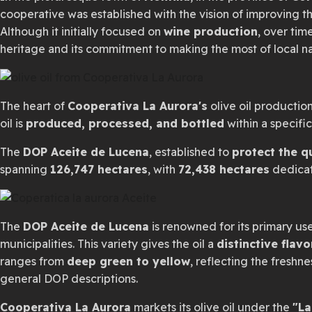
cooperative was established with the vision of improving the
Although it initially focused on
wine production
, over tim
heritage and its commitment to making the most of local na
The heart of
Cooperativa La Aurora's
olive oil production
oil is
produced, processed, and bottled
within a specifi
The
DOP Aceite de Lucena
, established to
protect the q
spanning
126,747 hectares
, with
72,438 hectares
dedicate
The
DOP Aceite de Lucena
is renowned for its primary us
municipalities. This variety gives the oil a
distinctive flavo
ranges from
deep green to yellow
, reflecting the freshne
general DOP descriptions.
Cooperativa La Aurora
markets its olive oil under the
"La