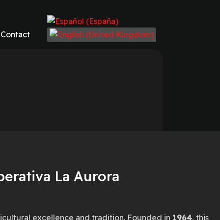
Select your language
Contact
perativa La Aurora
ricultural excellence and tradition. Founded in
1964
, this