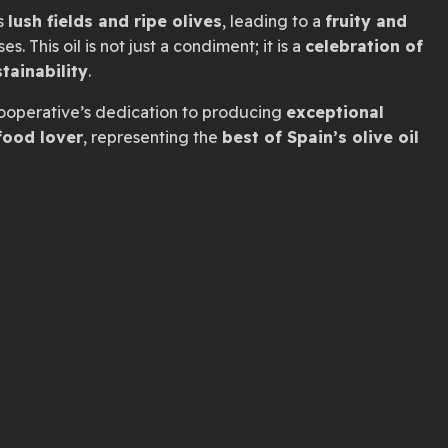
s
lush fields and ripe olives
, leading to a
fruity and
s. This oil is not just a condiment; it is a
celebration of
tainability
.
ooperative’s dedication to producing
exceptional
food lover
, representing the
best of Spain’s olive oil