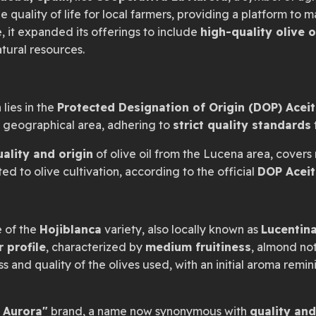
 quality of life for local farmers, providing a platform to 
e, it expanded its offerings to include
high-quality olive o
tural resources.
 lies in the
Protected Designation of Origin (DOP) Acei
c geographical area, adhering to
strict quality standards
uality and origin
of olive oil from the Lucena area, covers 
d to olive cultivation, according to the official
DOP Aceit
e of the
Hojiblanca
variety, also locally known as
Lucentin
r profile
, characterized by
medium fruitiness
, almond no
ss and quality of the olives used, with an initial aroma remi
 Aurora"
brand, a name now synonymous with
quality and