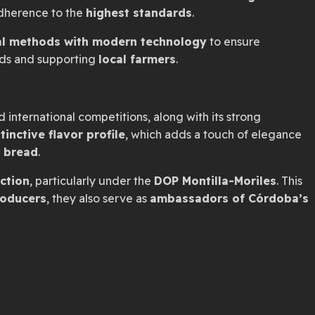
adherence to the
highest standards
.
nal methods with modern technology
to ensure
s and supporting
local farmers
.
d international competitions, along with its strong
tinctive flavor profile
, which adds a touch of elegance
y bread
.
ction
, particularly under the
DOP Montilla-Moriles
. This
roducers
, they also serve as
ambassadors of Córdoba’s