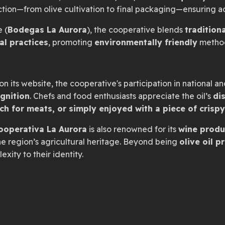
uction—from olive cultivation to final packaging—ensuring 
e (
Bodegas La Aurora
), the cooperative blends
traditio
al practices
, promoting
environmentally friendly
method
n its website, the cooperative's participation in national an
ognition
. Chefs and food enthusiasts appreciate the oil’s
dis
uch for meats, or simply enjoyed with a piece of crisp
ooperativa La Aurora
is also renowned for its
wine produ
 region’s agricultural heritage. Beyond being
olive oil p
xity to their identity.