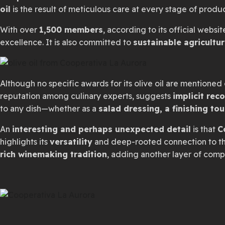
oil
is the result of meticulous care at every stage of prod
With over
1,500 members
, according to its official websit
excellence. It is also committed to
sustainable agricultur
Although no specific awards for its olive oil are mentioned o
reputation among culinary experts, suggests
implicit rec
to any dish—whether as a
salad dressing, a finishing to
An
interesting and perhaps unexpected detail
is that
C
highlights its
versatility
and deep-rooted connection to the
rich winemaking tradition
, adding another layer of comple