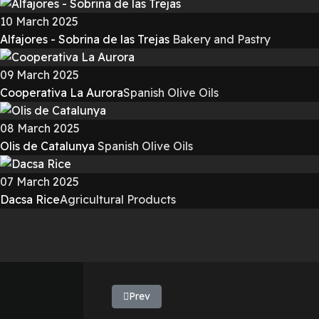
10 March 2025
Alfajores - Sobrina de las Trejas
Bakery and Pastry
09 March 2025
Cooperativa La Aurora
Spanish Olive Oils
08 March 2025
Olis de Catalunya
Spanish Olive Oils
07 March 2025
Dacsa Rice
Agricultural Products
Previous article: Extremadura Olive Oil -
Prev