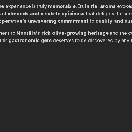
the experience is truly
memorable
. Its
initial aroma
evoke
s of
almonds and a subtle spiciness
that delights the sense
operative’s unwavering commitment
to
quality and sus
ament to
Montilla’s rich olive-growing heritage
and the c
this
gastronomic gem
deserves to be discovered by any