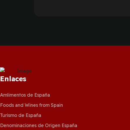
Enlaces
Amlimentos de España
Foods and Wines from Spain
Turismo de España
Denominaciones de Origen España